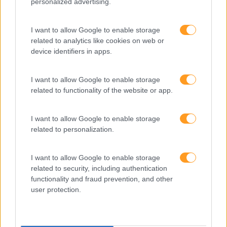
personalized advertising.
Desenvolvimento
I want to allow Google to enable storage
Desenvolvimento De Competências
related to analytics like cookies on web or
Entrevista
device identifiers in apps.
Expo RH
I want to allow Google to enable storage
IA
related to functionality of the website or app.
Inglês
I want to allow Google to enable storage
Interculturalidade
related to personalization.
Keep In Mind
I want to allow Google to enable storage
Liderança
related to security, including authentication
Mudança
functionality and fraud prevention, and other
user protection.
Perspetivas
Pessoas