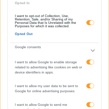
Opted In
I want to opt-out of Collection, Use,
Retention, Sale, and/or Sharing of my
Personal Data that Is Unrelated with the
Purposes for which it was collected.
Opted Out
Google consents
I want to allow Google to enable storage
Categorias Blog
related to advertising like cookies on web or
Aprendizagem
device identifiers in apps.
Artigo De Opinião
I want to allow my user data to be sent to
Atendimento E Relação Cliente
Google for online advertising purposes.
Comunicação
I want to allow Google to send me
Cultura