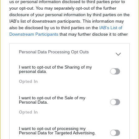
us or personal information disclosed to third parties prior to
your opt-out. You may separately opt-out of the further
disclosure of your personal information by third parties on the
IAB’s list of downstream participants. This information may
also be disclosed by us to third parties on the
IAB’s List of
Downstream Participants
that may further disclose it to other
DESAFIOS DA FORMAÇÃO DE EXECUTIVOS
third parties.
A Formação de Executivos tem inúmeros desafios. Hoje 
Personal Data Processing Opt Outs
do que nunca a formação é parte importante de uma
Please note that this website/app uses one or more Google
estratégia que faz face à incerteza e à mudança.
services and may gather and store information including but
I want to opt-out of the Sharing of my
not limited to your visit or usage behaviour. You may click to
personal data.
grant or deny consent to Google and its third-party tags to
LEIA MAIS
Opted In
use your data for below specified purposes in below Google
consent section.
I want to opt-out of the Sale of my
Personal Data.
1
…
62
63
64
65
66
…
Opted In
Pesquisa
I want to opt-out of processing my
Personal Data for Targeted Advertising.