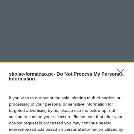
EMPLOYER ENGAGEMENT – CONSTRUIR RELAÇÕES DE PARCER
O employer engagement está a transformar-se numa
preocupação central no campo da formação, sendo visto
como uma peça chave no seio de organizações, que ao
darem aos colaboradores o papel principal, conseguem o
um maior compromisso por parte destes.
LEIA MAIS
skolae-formacao.pt -
Do Not Process My Personal
Information
If you wish to opt-out of the sale, sharing to third parties, or
processing of your personal or sensitive information for
targeted advertising by us, please use the below opt-out
section to confirm your selection. Please note that after your
opt-out request is processed you may continue seeing
interest-based ads based on personal information utilized by