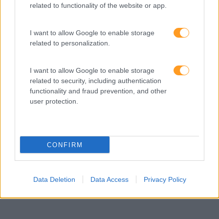
related to functionality of the website or app.
6 COMPROMISSOS
I want to allow Google to enable storage
PARA FAZER VIVER
related to personalization.
EXPERIÊNCIAS DE
I want to allow Google to enable storage
APRENDIZAGEM EM
related to security, including authentication
functionality and fraud prevention, and other
PROJETOS DE
user protection.
FORMAÇÃO E
CONSULTORIA
CONFIRM
Data Deletion
Data Access
Privacy Policy