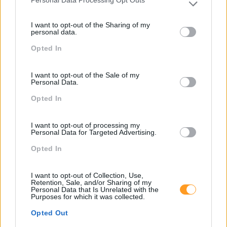
Personal Data Processing Opt Outs
Please note that this website/app uses one or more Google
services and may gather and store information including but
I want to opt-out of the Sharing of my
not limited to your visit or usage behaviour. You may click to
personal data.
grant or deny consent to Google and its third-party tags to
Opted In
use your data for below specified purposes in below Google
consent section.
I want to opt-out of the Sale of my
Personal Data.
Opted In
I want to opt-out of processing my
Personal Data for Targeted Advertising.
Opted In
I want to opt-out of Collection, Use,
Retention, Sale, and/or Sharing of my
Personal Data that Is Unrelated with the
Purposes for which it was collected.
Opted Out