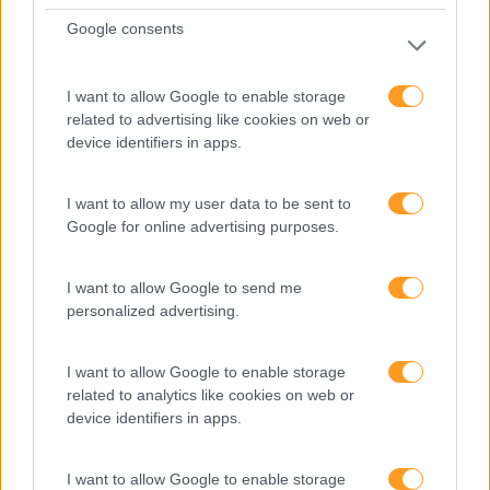
Google consents
I want to allow Google to enable storage
related to advertising like cookies on web or
device identifiers in apps.
I want to allow my user data to be sent to
Google for online advertising purposes.
I want to allow Google to send me
personalized advertising.
I want to allow Google to enable storage
related to analytics like cookies on web or
device identifiers in apps.
I want to allow Google to enable storage