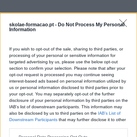
skolae-formacao.pt -
Do Not Process My Personal
Information
If you wish to opt-out of the sale, sharing to third parties, or
processing of your personal or sensitive information for
targeted advertising by us, please use the below opt-out
section to confirm your selection. Please note that after your
opt-out request is processed you may continue seeing
interest-based ads based on personal information utilized by
us or personal information disclosed to third parties prior to
your opt-out. You may separately opt-out of the further
disclosure of your personal information by third parties on the
IAB’s list of downstream participants. This information may
also be disclosed by us to third parties on the
IAB’s List of
Downstream Participants
that may further disclose it to other
third parties.