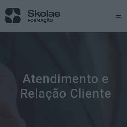
Atendimento e
Relação Cliente