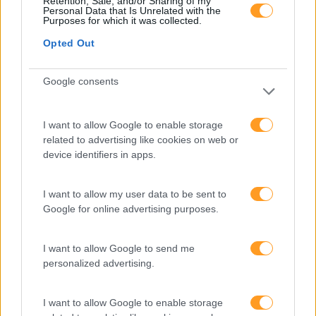
Retention, Sale, and/or Sharing of my
Personal Data that Is Unrelated with the
Purposes for which it was collected.
best-of
Opted Out
MAKE ME SMILE –
Google consents
FIDELIZAÇÃO E
ACOLHIMENTO
I want to allow Google to enable storage
related to advertising like cookies on web or
1 dia
Intra
device identifiers in apps.
SABER MAIS
I want to allow my user data to be sent to
Google for online advertising purposes.
I want to allow Google to send me
best-of
personalized advertising.
CUSTOMER EXPERIENCE
I want to allow Google to enable storage
MANAGEMENT