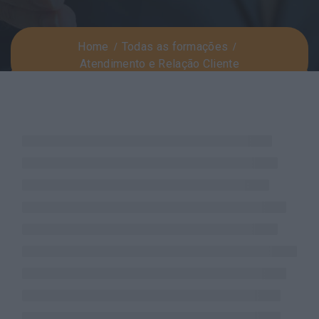
Home
Todas as formações
Atendimento e Relação Cliente