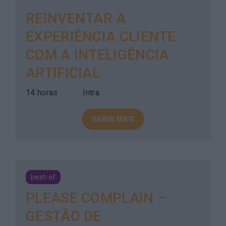
REINVENTAR A
EXPERIÊNCIA CLIENTE
COM A INTELIGÊNCIA
ARTIFICIAL
14 horas
Intra
SABER MAIS
best-of
PLEASE COMPLAIN –
GESTÃO DE