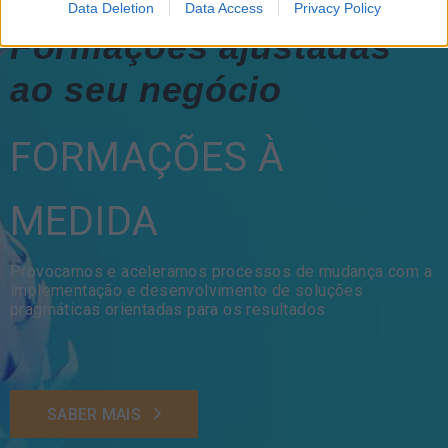
Data Deletion
Data Access
Privacy Policy
Formações ajustadas
ao seu negócio
FORMAÇÕES À
MEDIDA
Provocamos e aceleramos processos de mudança com a
implementação e desenvolvimento de soluções
pragmáticas orientadas para os resultados
SABER MAIS