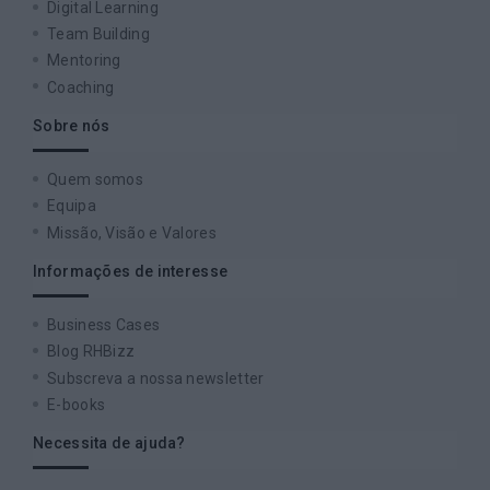
Digital Learning
Team Building
Mentoring
Coaching
Sobre nós
Quem somos
Equipa
Missão, Visão e Valores
Informações de interesse
Business Cases
Blog RHBizz
Subscreva a nossa newsletter
E-books
Necessita de ajuda?