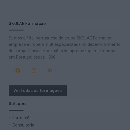
SKOLAE Formação
Somos a filial portuguesa do grupo SKOLAE Formation,
empresa europeia multiespecializada no desenvolvimento
de competências e soluções de aprendizagem. Estamos
em Portugal desde 1998.
Ver todas as formações
Soluções
Formação
Consultoria