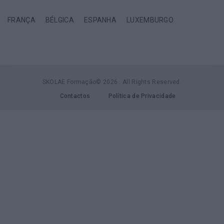
FRANÇA
BÉLGICA
ESPANHA
LUXEMBURGO
SKOLAE Formação© 2026 . All Rights Reserved.
Contactos
Política de Privacidade