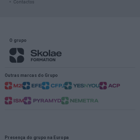
Contactos
O grupo
Outras marcas do Grupo
Presença do grupo na Europa