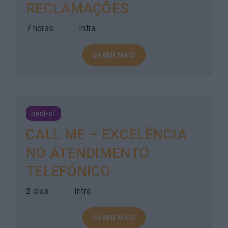
RECLAMAÇÕES
7 horas
Intra
SABER MAIS
best-of
CALL ME – EXCELÊNCIA
NO ATENDIMENTO
TELEFÓNICO
2 dias
Intra
SABER MAIS