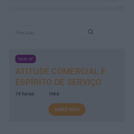
best-of
ATITUDE COMERCIAL E
ESPÍRITO DE SERVIÇO
14 horas
Intra
SABER MAIS