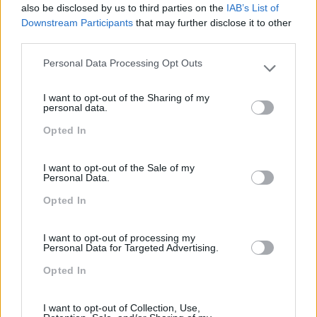
CLIENTE 2.0
also be disclosed by us to third parties on the
IAB’s List of
Downstream Participants
that may further disclose it to other
2 dias
Intra
third parties.
Personal Data Processing Opt Outs
SABER MAIS
Please note that this website/app uses one or more Google
services and may gather and store information including but
I want to opt-out of the Sharing of my
not limited to your visit or usage behaviour. You may click to
personal data.
grant or deny consent to Google and its third-party tags to
Opted In
use your data for below specified purposes in below Google
consent section.
new
I want to opt-out of the Sale of my
EXCELÊNCIA NO
Personal Data.
ATENDIMENTO
Opted In
2 dias
Intra
I want to opt-out of processing my
Personal Data for Targeted Advertising.
Opted In
SABER MAIS
I want to opt-out of Collection, Use,