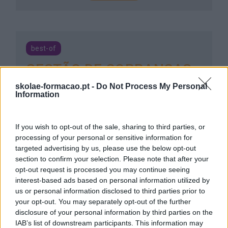
best-of
GESTÃO DE COBRANÇAS
E RECUPERAÇÃO DE
skolae-formacao.pt -
Do Not Process My Personal
Information
CRÉDITOS
7 horas
Intra
If you wish to opt-out of the sale, sharing to third parties, or
processing of your personal or sensitive information for
targeted advertising by us, please use the below opt-out
SABER MAIS
section to confirm your selection. Please note that after your
opt-out request is processed you may continue seeing
interest-based ads based on personal information utilized by
us or personal information disclosed to third parties prior to
your opt-out. You may separately opt-out of the further
GERIR A RELAÇÃO COM O
disclosure of your personal information by third parties on the
IAB’s list of downstream participants. This information may