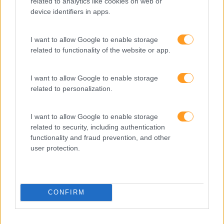
related to analytics like cookies on web or
device identifiers in apps.
1 dia
Intra
I want to allow Google to enable storage
SABER MAIS
related to functionality of the website or app.
I want to allow Google to enable storage
related to personalization.
1
2
I want to allow Google to enable storage
related to security, including authentication
functionality and fraud prevention, and other
user protection.
CONFIRM