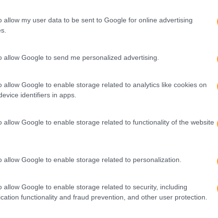
o allow my user data to be sent to Google for online advertising
s.
to allow Google to send me personalized advertising.
o allow Google to enable storage related to analytics like cookies on
evice identifiers in apps.
o allow Google to enable storage related to functionality of the website
o allow Google to enable storage related to personalization.
o allow Google to enable storage related to security, including
cation functionality and fraud prevention, and other user protection.