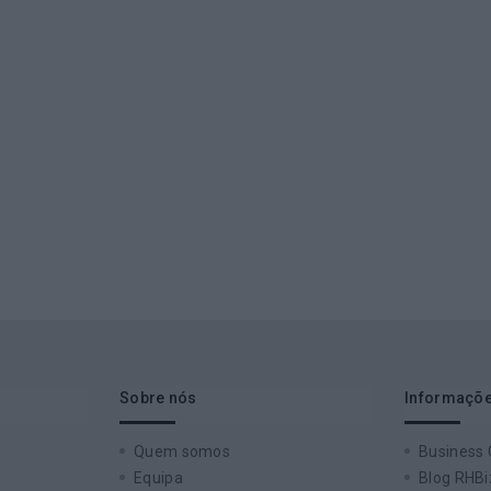
Sobre nós
Informaçõe
Quem somos
Business
Equipa
Blog RHBi