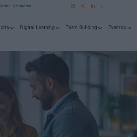
letter
|
Contactos
oria
Digital Learning
Team Building
Eventos