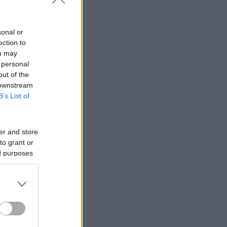
sonal or
ection to
ou may
 personal
out of the
 downstream
B’s List of
er and store
to grant or
ed purposes