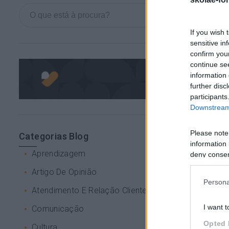
If you wish 
sensitive in
confirm you
continue se
information 
further disc
participants
Downstream 
Please note
Categorias Blog
information 
Aprendizagem
deny consent
in below Go
Artigo De Opinião
Persona
Atendimento E Relação Cliente
I want t
Comunicação
Opted 
Cultura