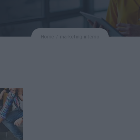
Home
marketing interno