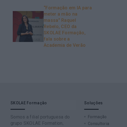
“Formação em IA para
meter a mão na
massa” Raquel
Rebelo, CEO da
SKOLAE Formação,
fala sobre a
Academia de Verão
SKOLAE Formação
Soluções
Somos a filial portuguesa do
Formação
grupo SKOLAE Formation,
Consultoria