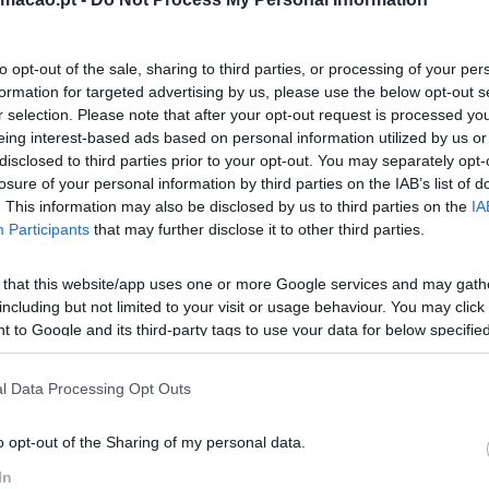
to opt-out of the sale, sharing to third parties, or processing of your per
formation for targeted advertising by us, please use the below opt-out s
r selection. Please note that after your opt-out request is processed y
eing interest-based ads based on personal information utilized by us or
disclosed to third parties prior to your opt-out. You may separately opt-
losure of your personal information by third parties on the IAB’s list of
. This information may also be disclosed by us to third parties on the
IA
Participants
that may further disclose it to other third parties.
 that this website/app uses one or more Google services and may gath
including but not limited to your visit or usage behaviour. You may click 
 to Google and its third-party tags to use your data for below specifi
ogle consent section.
l Data Processing Opt Outs
o opt-out of the Sharing of my personal data.
In