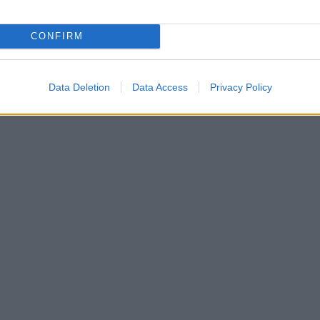
CONFIRM
Data Deletion
Data Access
Privacy Policy