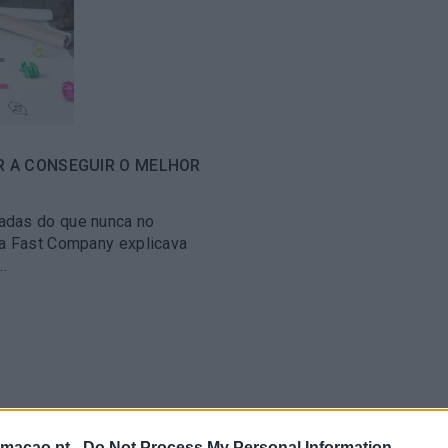
R A CONSEGUIR O MELHOR
adas do que nunca no
 a Fast Company explicava
.
rmacao.pt -
Do Not Process My Personal Information