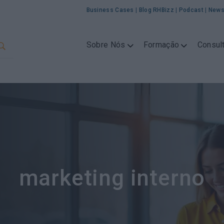
Business Cases
|
Blog RHBizz
|
Podcast
|
News
Sobre Nós
Formação
Consult
marketing interno