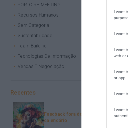
PORTO RH MEETING
I want t
Recursos Humanos
purpose
Sem Categoria
I want 
Sustentabilidade
Team Building
I want t
web or d
Tecnologias De Informação
Vendas E Negociação
I want t
or app.
Recentes
I want t
I want t
Feedback fora do
authenti
calendário