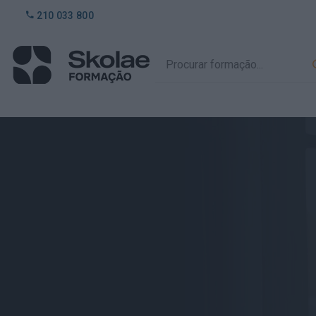
210 033 800