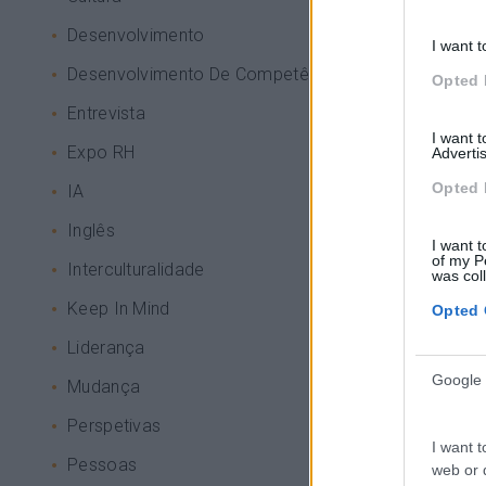
Desenvolvimento
I want t
Desenvolvimento De Competências
Opted 
Entrevista
I want 
Expo RH
Advertis
Opted 
IA
Inglês
I want t
of my P
Interculturalidade
was col
Keep In Mind
Opted 
Liderança
Google 
Mudança
Perspetivas
I want t
Pessoas
web or d