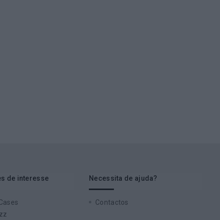
s de interesse
Necessita de ajuda?
 Cases
Contactos
zz