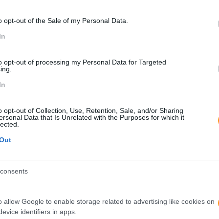
o opt-out of the Sale of my Personal Data.
In
to opt-out of processing my Personal Data for Targeted
ing.
In
o opt-out of Collection, Use, Retention, Sale, and/or Sharing
ersonal Data that Is Unrelated with the Purposes for which it
lected.
Out
consents
o allow Google to enable storage related to advertising like cookies on
evice identifiers in apps.