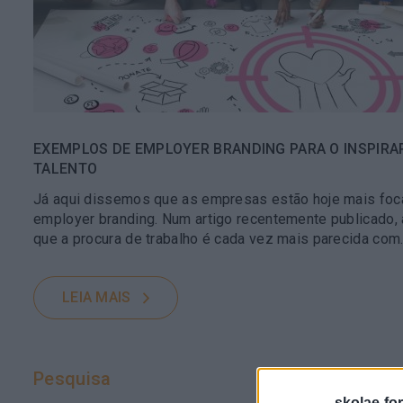
EXEMPLOS DE EMPLOYER BRANDING PARA O INSPIRA
TALENTO
Já aqui dissemos que as empresas estão hoje mais foc
employer branding. Num artigo recentemente publicado,
que a procura de trabalho é cada vez mais parecida com..
LEIA MAIS
Pesquisa
skolae-fo