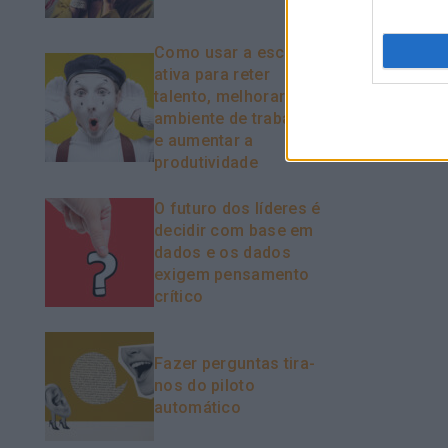
Como usar a escuta
ativa para reter
talento, melhorar o
ambiente de trabalho
e aumentar a
produtividade
O futuro dos líderes é
decidir com base em
dados e os dados
exigem pensamento
crítico
Fazer perguntas tira-
nos do piloto
automático