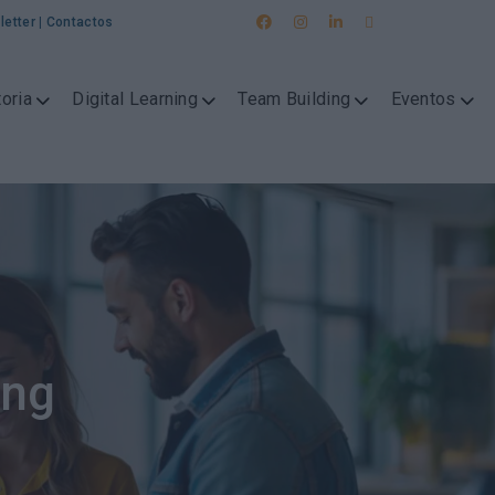
letter
|
Contactos
oria
Digital Learning
Team Building
Eventos
ing