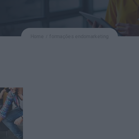
Home
formações endomarketing