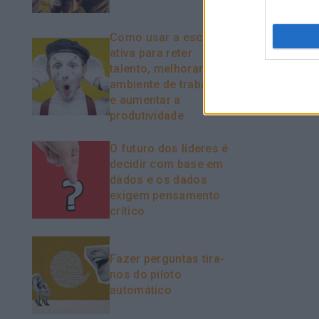
Como usar a escuta
ativa para reter
talento, melhorar o
ambiente de trabalho
e aumentar a
produtividade
O futuro dos líderes é
decidir com base em
dados e os dados
exigem pensamento
crítico
Fazer perguntas tira-
nos do piloto
automático