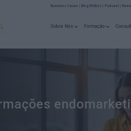
Business Cases
|
Blog RHBizz
|
Podcast
|
News
Sobre Nós
Formação
Consult
rmações endomarket