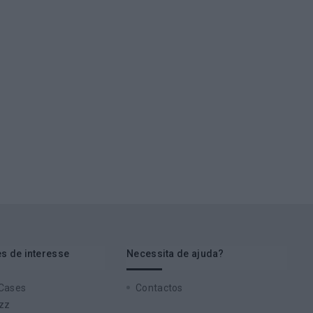
s de interesse
Necessita de ajuda?
 Cases
Contactos
zz