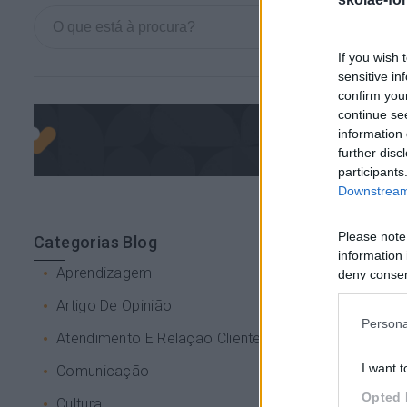
If you wish 
sensitive in
confirm you
continue se
information 
further disc
participants
Downstream 
Please note
Categorias Blog
information 
Aprendizagem
deny consent
in below Go
Artigo De Opinião
Persona
Atendimento E Relação Cliente
I want t
Comunicação
Opted 
Cultura