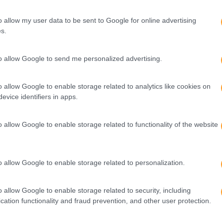
o allow my user data to be sent to Google for online advertising
s.
to allow Google to send me personalized advertising.
o allow Google to enable storage related to analytics like cookies on
evice identifiers in apps.
o allow Google to enable storage related to functionality of the website
o allow Google to enable storage related to personalization.
o allow Google to enable storage related to security, including
cation functionality and fraud prevention, and other user protection.