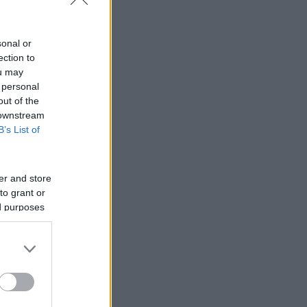
sonal or
ection to
ou may
 personal
out of the
 downstream
B’s List of
er and store
to grant or
ed purposes