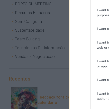
PORTO RH MEETING
I want t
Recursos Humanos
purpose
Sem Categoria
I want 
Sustentabilidade
Team Building
I want t
web or d
Tecnologias De Informação
Vendas E Negociação
I want t
or app.
Recentes
I want t
I want t
Feedback fora do
authenti
calendário