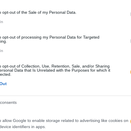
o opt-out of the Sale of my Personal Data.
In
to opt-out of processing my Personal Data for Targeted
ing.
In
o opt-out of Collection, Use, Retention, Sale, and/or Sharing
ersonal Data that Is Unrelated with the Purposes for which it
lected.
Out
consents
o allow Google to enable storage related to advertising like cookies on
evice identifiers in apps.