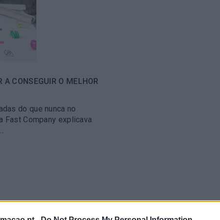
R A CONSEGUIR O MELHOR
adas do que nunca no
 a Fast Company explicava
.
rmacao.pt -
Do Not Process My Personal Information