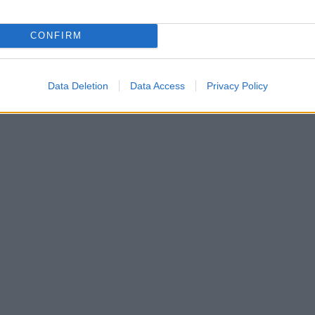
CONFIRM
Data Deletion
Data Access
Privacy Policy