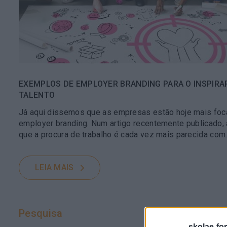
EXEMPLOS DE EMPLOYER BRANDING PARA O INSPIRA
TALENTO
Já aqui dissemos que as empresas estão hoje mais foc
employer branding. Num artigo recentemente publicado,
que a procura de trabalho é cada vez mais parecida com..
LEIA MAIS
Pesquisa
skolae-fo