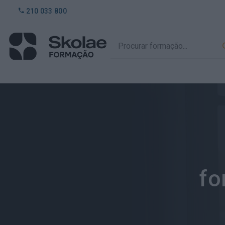
210 033 800
fo