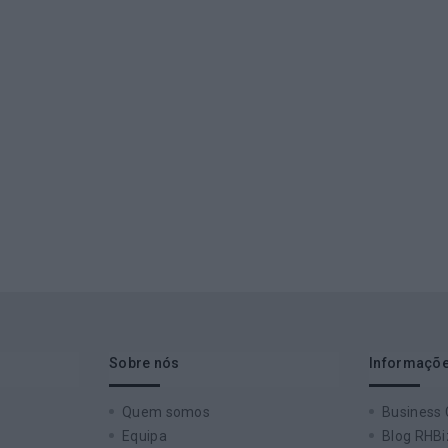
Sobre nós
Informaçõe
Quem somos
Business
Equipa
Blog RHBi