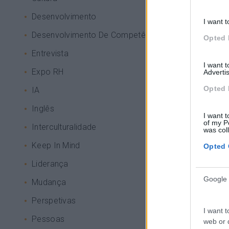
Desenvolvimento
I want t
Desenvolvimento De Competências
Opted 
Entrevista
I want 
Expo RH
Advertis
Opted 
IA
Inglês
I want t
of my P
Interculturalidade
was col
Keep In Mind
Opted 
Liderança
Google 
Mudança
Perspetivas
I want t
Pessoas
web or d