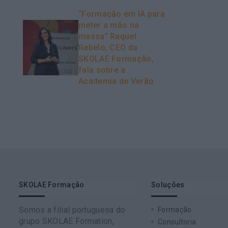
“Formação em IA para
meter a mão na
massa” Raquel
Rebelo, CEO da
SKOLAE Formação,
fala sobre a
Academia de Verão
SKOLAE Formação
Soluções
Somos a filial portuguesa do
Formação
grupo SKOLAE Formation,
Consultoria