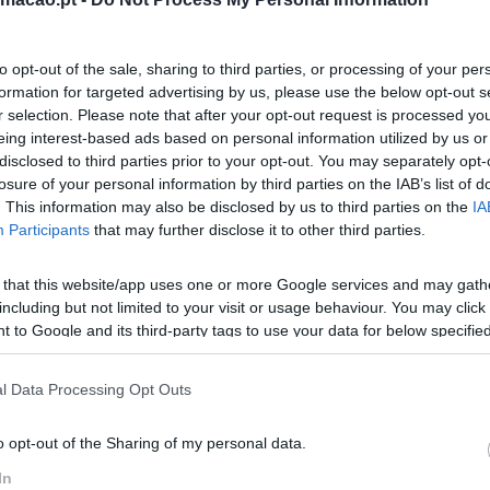
to opt-out of the sale, sharing to third parties, or processing of your per
formation for targeted advertising by us, please use the below opt-out s
r selection. Please note that after your opt-out request is processed y
eing interest-based ads based on personal information utilized by us or
disclosed to third parties prior to your opt-out. You may separately opt-
losure of your personal information by third parties on the IAB’s list of
. This information may also be disclosed by us to third parties on the
IA
Participants
that may further disclose it to other third parties.
 that this website/app uses one or more Google services and may gath
including but not limited to your visit or usage behaviour. You may click 
 to Google and its third-party tags to use your data for below specifi
ogle consent section.
l Data Processing Opt Outs
o opt-out of the Sharing of my personal data.
In