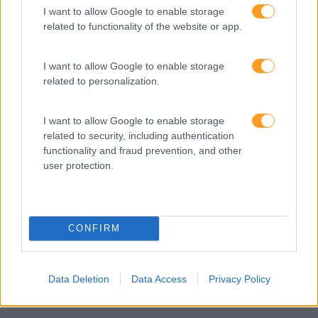
I want to allow Google to enable storage
de competências e soluções de aprendizagem. Estamos
related to functionality of the website or app.
em Portugal desde 1998.
I want to allow Google to enable storage
related to personalization.
Ver todas as formações
I want to allow Google to enable storage
related to security, including authentication
Soluções
functionality and fraud prevention, and other
user protection.
Formação
Consultoria
Digital Learning
CONFIRM
Team Building
Mentoring
Data Deletion
Data Access
Privacy Policy
Coaching