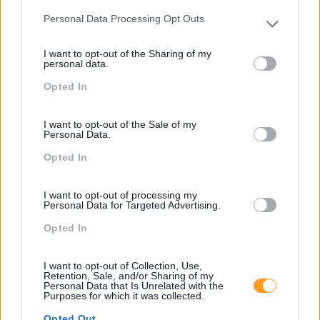
Personal Data Processing Opt Outs
Cursos relacionados
Please note that this website/app uses one or more Google
services and may gather and store information including but
I want to opt-out of the Sharing of my
not limited to your visit or usage behaviour. You may click to
personal data.
grant or deny consent to Google and its third-party tags to
Opted In
use your data for below specified purposes in below Google
consent section.
I want to opt-out of the Sale of my
Personal Data.
Opted In
I want to opt-out of processing my
Personal Data for Targeted Advertising.
Opted In
Formações ajustadas
I want to opt-out of Collection, Use,
ao seu negócio
Retention, Sale, and/or Sharing of my
Personal Data that Is Unrelated with the
Purposes for which it was collected.
Opted Out