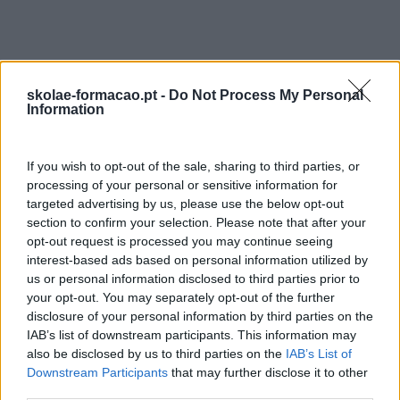
MELHORAR A RESISTÊNCIA AO
STRESS
Conhecer técnicas de relaxamento (aprender a respirar)
skolae-formacao.pt -
Do Not Process My Personal
Information
Manter a postura calma, manter a distância
em situações emocionalmente fortes
Acompanhar, tranquilizar um cidadão em dificuldade
If you wish to opt-out of the sale, sharing to third parties, or
processing of your personal or sensitive information for
Metodologia
targeted advertising by us, please use the below opt-out
section to confirm your selection. Please note that after your
Realização de exercícios e simulações de
opt-out request is processed you may continue seeing
situações reais, para que os participantes identifiquem
interest-based ads based on personal information utilized by
os seus comportamentos e avaliem as suas
us or personal information disclosed to third parties prior to
próprias reações.
your opt-out. You may separately opt-out of the further
disclosure of your personal information by third parties on the
Formador
IAB’s list of downstream participants. This information may
also be disclosed by us to third parties on the
IAB’s List of
Downstream Participants
that may further disclose it to other
third parties.