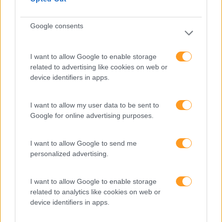
FORMAÇÕES À
Google consents
MEDIDA
I want to allow Google to enable storage
Provocamos e aceleramos processos de mudança com a
related to advertising like cookies on web or
implementação e desenvolvimento de soluções
device identifiers in apps.
pragmáticas orientadas para os resultados
I want to allow my user data to be sent to
Google for online advertising purposes.
SABER MAIS
I want to allow Google to send me
personalized advertising.
I want to allow Google to enable storage
SKOLAE Formação
related to analytics like cookies on web or
device identifiers in apps.
Somos a filial portuguesa do grupo SKOLAE Formation,
empresa europeia multiespecializada no desenvolvimento