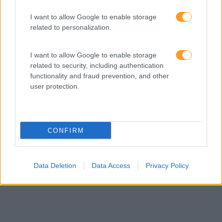
Provocamos e aceleramos processos de mudança com a
implementação e desenvolvimento de soluções
I want to allow Google to enable storage
pragmáticas orientadas para os resultados
related to personalization.
I want to allow Google to enable storage
related to security, including authentication
SABER MAIS
functionality and fraud prevention, and other
user protection.
CONFIRM
SKOLAE Formação
Somos a filial portuguesa do grupo SKOLAE Formation,
empresa europeia multiespecializada no desenvolvimento
Data Deletion
Data Access
Privacy Policy
de competências e soluções de aprendizagem. Estamos
em Portugal desde 1998.