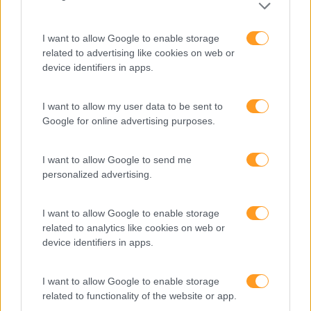
I want to allow Google to enable storage
related to advertising like cookies on web or
device identifiers in apps.
I want to allow my user data to be sent to
Google for online advertising purposes.
Formações ajustadas
I want to allow Google to send me
personalized advertising.
ao seu negócio
I want to allow Google to enable storage
FORMAÇÕES À
related to analytics like cookies on web or
device identifiers in apps.
MEDIDA
I want to allow Google to enable storage
related to functionality of the website or app.