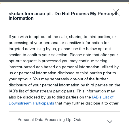
skolae-formacao.pt -
Do Not Process My Personal
Information
If you wish to opt-out of the sale, sharing to third parties, or
processing of your personal or sensitive information for
targeted advertising by us, please use the below opt-out
section to confirm your selection. Please note that after your
opt-out request is processed you may continue seeing
interest-based ads based on personal information utilized by
us or personal information disclosed to third parties prior to
your opt-out. You may separately opt-out of the further
disclosure of your personal information by third parties on the
IAB’s list of downstream participants. This information may
also be disclosed by us to third parties on the
IAB’s List of
Downstream Participants
that may further disclose it to other
third parties.
Personal Data Processing Opt Outs
Please note that this website/app uses one or more Google