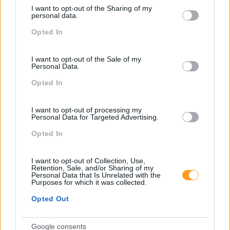
services and may gather and store information including but
I want to opt-out of the Sharing of my
not limited to your visit or usage behaviour. You may click to
personal data.
grant or deny consent to Google and its third-party tags to
Opted In
use your data for below specified purposes in below Google
Clique na imagem para expandir
consent section.
I want to opt-out of the Sale of my
Os nossos espaços de formação oferecem todas as
Personal Data.
condições para continuar o seu desenvolvimento
pessoal e profissional em absoluta segurança
Opted In
Não se esqueça de
subscrever o blog RhBizz
e de nos
I want to opt-out of processing my
Personal Data for Targeted Advertising.
seguir no
LindekIn
,
Facebook
,
Instagram
,
Youtube
e
Twitter
.
Opted In
I want to opt-out of Collection, Use,
Retention, Sale, and/or Sharing of my
Personal Data that Is Unrelated with the
Purposes for which it was collected.
Cursos relacionados
Opted Out
Google consents