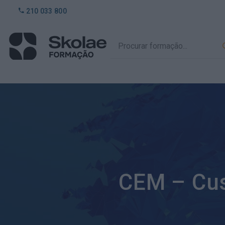
210 033 800
CEM – Cu