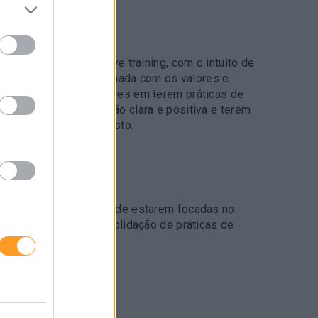
AE FORMAÇÃO
a em 2 sessões, em live training, com o intuito de
cultura de serviço alinhada com os valores e
 Apoiar os colaboradores em terem práticas de
usarem uma comunicação clara e positiva e terem
ada perante o imprevisto.
O
 equipas no propósito de estarem focadas no
suas expetativas. Consolidação de práticas de
o comercial.