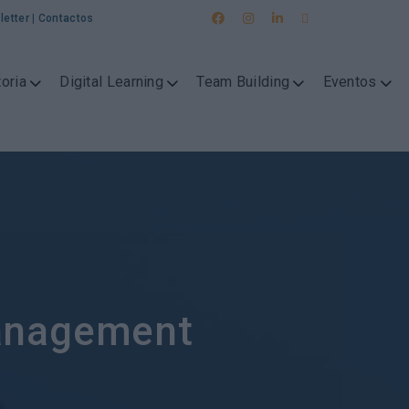
letter
|
Contactos
oria
Digital Learning
Team Building
Eventos
anagement