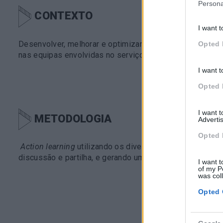
Persona
CONTEXTO
I want t
Desenvolver, melhorar e optimizar o CEM –
customer ex
Opted 
nas equipas envolvidas no serviço de pós-venda.
I want t
Opted 
I want 
METODOLOGIA
Advertis
Opted 
Action learning
utilizando os diversos recursos da plat
discussão e partilha, e gerando uma aprendizagem pela
I want t
of my P
was col
Opted 