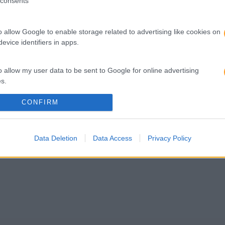
consents
o allow Google to enable storage related to advertising like cookies on
evice identifiers in apps.
o allow my user data to be sent to Google for online advertising
s.
Sobre nós
Informaçõe
CONFIRM
to allow Google to send me personalized advertising.
Quem somos
Business
Equipa
Blog RHBi
Missão, Visão e Valores
Subscreva
o allow Google to enable storage related to analytics like cookies on
Data Deletion
Data Access
Privacy Policy
E-books
evice identifiers in apps.
o allow Google to enable storage related to functionality of the website
o allow Google to enable storage related to personalization.