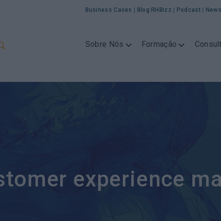
Business Cases
|
Blog RHBizz
|
Podcast
|
News
Sobre Nós
Formação
Consult
stomer experience m