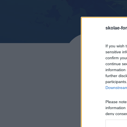
skolae-fo
If you wish 
sensitive in
confirm you
continue se
information 
further disc
participants
Downstream 
Please note
CEM –
information 
deny consent
in below Go