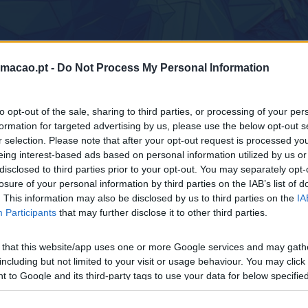
rmacao.pt -
Do Not Process My Personal Information
Home
to opt-out of the sale, sharing to third parties, or processing of your per
formation for targeted advertising by us, please use the below opt-out s
r selection. Please note that after your opt-out request is processed y
eing interest-based ads based on personal information utilized by us or
disclosed to third parties prior to your opt-out. You may separately opt-
losure of your personal information by third parties on the IAB’s list of
. This information may also be disclosed by us to third parties on the
IA
Participants
that may further disclose it to other third parties.
 that this website/app uses one or more Google services and may gath
 CUSTOMER EXPERIENCE MANA
including but not limited to your visit or usage behaviour. You may click 
 to Google and its third-party tags to use your data for below specifi
ogle consent section.