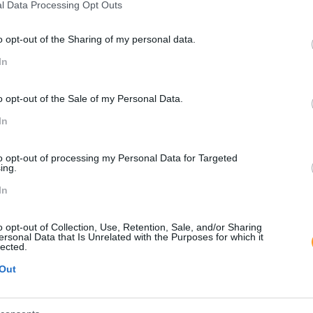
l Data Processing Opt Outs
SOLUÇÃO SKOL
o opt-out of the Sharing of my personal data.
perience
management
Ação com 7 horas, distribuíd
In
aprofundar a criação de uma 
posicionamento da empresa.
o opt-out of the Sale of my Personal Data.
envolvimento dos clientes, 
In
uma gestão emocional adequ
to opt-out of processing my Personal Data for Targeted
IMPACTO OBTID
ing.
In
aforma, fomentando a
Aumento da consciência das
 descoberta.
cliente e na superação das 
o opt-out of Collection, Use, Retention, Sale, and/or Sharing
comunicação e relacionament
ersonal Data that Is Unrelated with the Purposes for which it
lected.
Out
PEÇA-NOS UMA PROPOSTA