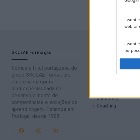
Google 
I want t
web or d
I want t
purpose
SKOLAE Formação
Soluções
Somos a filial portuguesa do
I want 
Formação
grupo SKOLAE Formation,
Consultoria
empresa europeia
Digital Learning
I want t
multiespecializada no
Team Building
web or d
desenvolvimento de
Mentoring
competências e soluções de
Coaching
aprendizagem. Estamos em
I want t
Portugal desde 1998.
or app.
I want t