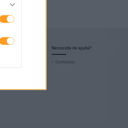
s de interesse
Necessita de ajuda?
 Cases
Contactos
zz
 a nossa newsletter