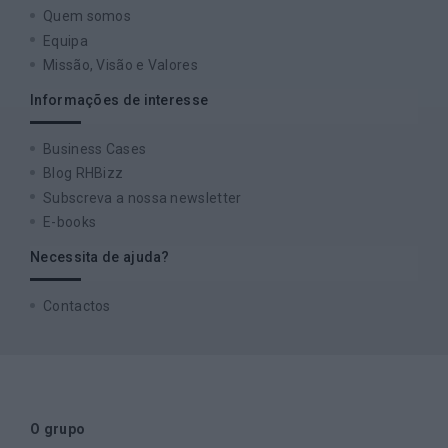
Quem somos
Equipa
Missão, Visão e Valores
Informações de interesse
Business Cases
Blog RHBizz
Subscreva a nossa newsletter
E-books
Necessita de ajuda?
Contactos
O grupo