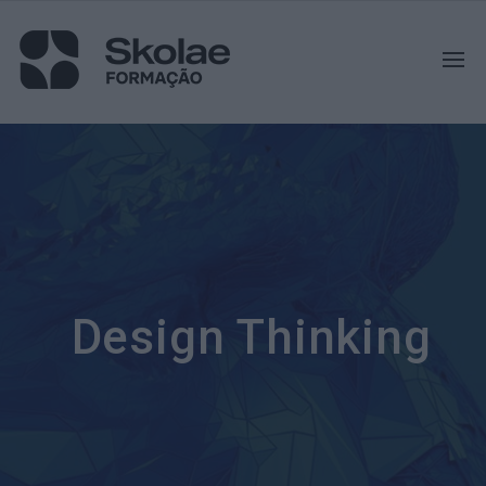
Design Thinking