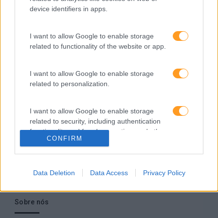
empresa europeia multiespecializada no desenvolvimento
device identifiers in apps.
de competências e soluções de aprendizagem. Estamos
em Portugal desde 1998.
I want to allow Google to enable storage
related to functionality of the website or app.
I want to allow Google to enable storage
Ver todas as formações
related to personalization.
Soluções
I want to allow Google to enable storage
related to security, including authentication
Formação
functionality and fraud prevention, and other
Consultoria
CONFIRM
user protection.
Digital Learning
Team Building
Data Deletion
Data Access
Privacy Policy
Mentoring
Coaching
Sobre nós