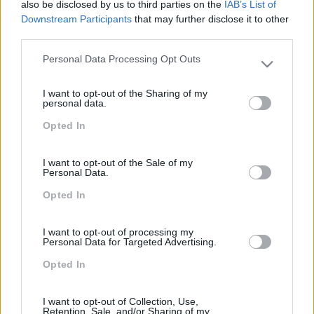
also be disclosed by us to third parties on the
IAB’s List of
Downstream Participants
that may further disclose it to other
third parties.
PEÇA-NOS UMA PROPOSTA
Personal Data Processing Opt Outs
Please note that this website/app uses one or more Google
services and may gather and store information including but
I want to opt-out of the Sharing of my
not limited to your visit or usage behaviour. You may click to
personal data.
grant or deny consent to Google and its third-party tags to
Opted In
use your data for below specified purposes in below Google
consent section.
I want to opt-out of the Sale of my
Personal Data.
Opted In
I want to opt-out of processing my
Formações ajustadas
Personal Data for Targeted Advertising.
Opted In
ao seu negócio
I want to opt-out of Collection, Use,
Retention, Sale, and/or Sharing of my