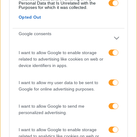
FORMAÇÕES À
Personal Data that Is Unrelated with the
Purposes for which it was collected.
Opted Out
MEDIDA
Google consents
Provocamos e aceleramos processos de mudança com a
implementação e desenvolvimento de soluções
pragmáticas orientadas para os resultados
I want to allow Google to enable storage
related to advertising like cookies on web or
device identifiers in apps.
SABER MAIS
I want to allow my user data to be sent to
Google for online advertising purposes.
I want to allow Google to send me
personalized advertising.
SKOLAE Formação
I want to allow Google to enable storage
Somos a filial portuguesa do grupo SKOLAE Formation,
related to analytics like cookies on web or