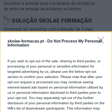
Encontrar a solução para o problema da existência
de erros na entrega de produtos a clientes.
SOLUÇÃO SKOLAE FORMAÇÃO
Dinamizar um workshop com a duração de 4 dias,
por forma a envolver 27 colaboradores (team-
leaders na sua maioria) na procura de soluções
skolae-formacao.pt -
Do Not Process My Personal
Information
possíveis para resolver esta situação.
METODOLOGIA
If you wish to opt-out of the sale, sharing to third parties, or
processing of your personal or sensitive information for
Design Thinking
targeted advertising by us, please use the below opt-out
section to confirm your selection. Please note that after your
IMPACTO OBTIDO
opt-out request is processed you may continue seeing
interest-based ads based on personal information utilized by
Utilização transversal na organização das
us or personal information disclosed to third parties prior to
ferramentas de design thinking no
your opt-out. You may separately opt-out of the further
acompanhamento dos vários projetos em curso.
disclosure of your personal information by third parties on the
IAB’s list of downstream participants. This information may