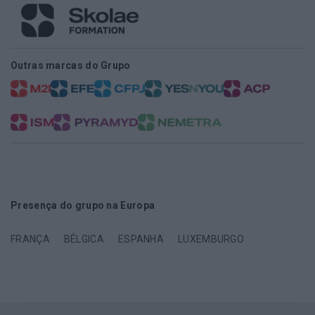
Outras marcas do Grupo
Presença do grupo na Europa
FRANÇA
BÉLGICA
ESPANHA
LUXEMBURGO