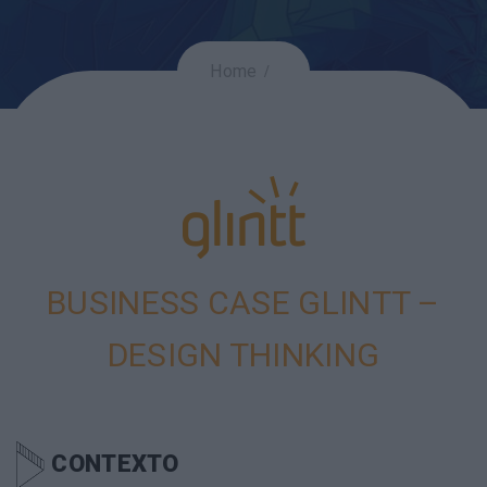
Home
BUSINESS CASE GLINTT –
DESIGN THINKING
CONTEXTO