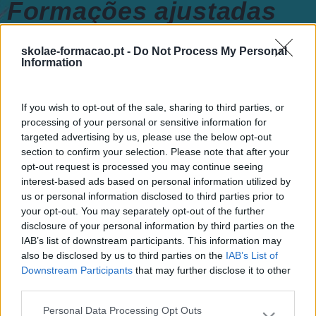
Formações ajustadas
ao seu negócio
skolae-formacao.pt -
Do Not Process My Personal
Information
FORMAÇÕES À
If you wish to opt-out of the sale, sharing to third parties, or
processing of your personal or sensitive information for
MEDIDA
targeted advertising by us, please use the below opt-out
section to confirm your selection. Please note that after your
opt-out request is processed you may continue seeing
Provocamos e aceleramos processos de mudança com a
interest-based ads based on personal information utilized by
implementação e desenvolvimento de soluções
pragmáticas orientadas para os resultados
us or personal information disclosed to third parties prior to
your opt-out. You may separately opt-out of the further
disclosure of your personal information by third parties on the
IAB’s list of downstream participants. This information may
also be disclosed by us to third parties on the
IAB’s List of
SABER MAIS
Downstream Participants
that may further disclose it to other
third parties.
Personal Data Processing Opt Outs