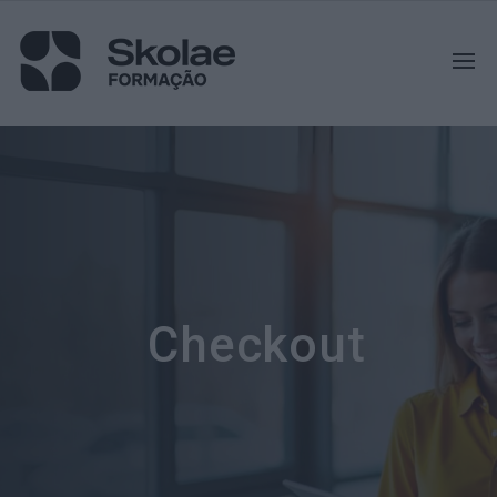
Checkout