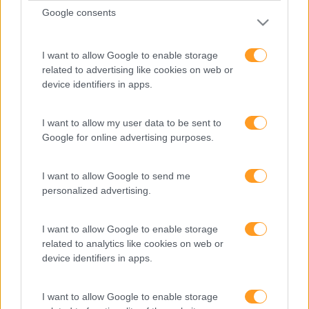
Consultoria
Google consents
Digital Learning
Team Building
I want to allow Google to enable storage
Mentoring
related to advertising like cookies on web or
Coaching
device identifiers in apps.
Sobre nós
I want to allow my user data to be sent to
Google for online advertising purposes.
Quem somos
Equipa
I want to allow Google to send me
Missão, Visão e Valores
personalized advertising.
Informações de interesse
I want to allow Google to enable storage
related to analytics like cookies on web or
Business Cases
device identifiers in apps.
Blog RHBizz
Subscreva a nossa newsletter
I want to allow Google to enable storage
E-books