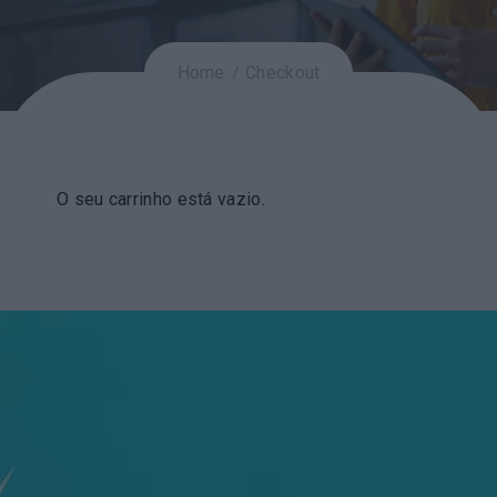
Home
Checkout
O seu carrinho está vazio.