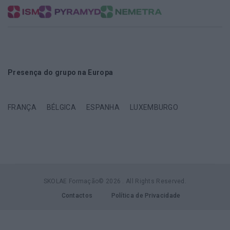
Presença do grupo na Europa
FRANÇA
BÉLGICA
ESPANHA
LUXEMBURGO
SKOLAE Formação© 2026 . All Rights Reserved.
Contactos
Política de Privacidade