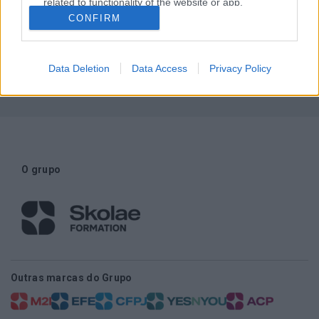
related to functionality of the website or app.
CONFIRM
Necessita de ajuda?
I want to allow Google to enable storage
related to personalization.
Contactos
Data Deletion
Data Access
Privacy Policy
I want to allow Google to enable storage
related to security, including authentication
functionality and fraud prevention, and other
user protection.
O grupo
Outras marcas do Grupo