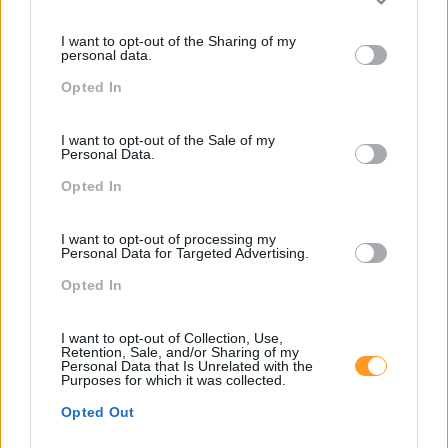
Please note that this website/app uses one or more Google
services and may gather and store information including but
I want to opt-out of the Sharing of my
not limited to your visit or usage behaviour. You may click to
SKOLAE Formação
personal data.
grant or deny consent to Google and its third-party tags to
Opted In
use your data for below specified purposes in below Google
Somos a filial portuguesa do grupo SKOLAE Formation,
consent section.
empresa europeia multiespecializada no desenvolvimento
I want to opt-out of the Sale of my
de competências e soluções de aprendizagem. Estamos
Personal Data.
em Portugal desde 1998.
Opted In
I want to opt-out of processing my
Personal Data for Targeted Advertising.
Opted In
Ver todas as formações
I want to opt-out of Collection, Use,
Retention, Sale, and/or Sharing of my
Personal Data that Is Unrelated with the
Purposes for which it was collected.
Soluções
Opted Out
Formação