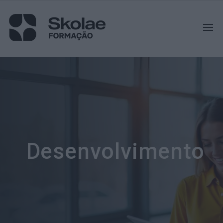
Desenvolvimento