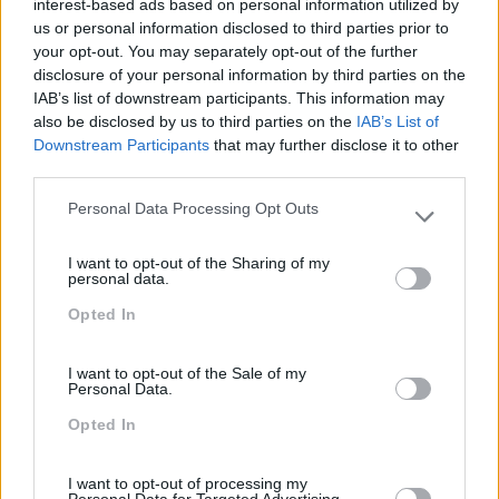
interest-based ads based on personal information utilized by
us or personal information disclosed to third parties prior to
SABER MAIS
your opt-out. You may separately opt-out of the further
disclosure of your personal information by third parties on the
IAB’s list of downstream participants. This information may
also be disclosed by us to third parties on the
IAB’s List of
Downstream Participants
that may further disclose it to other
best-of
Certificado
PRO
third parties.
DOCKER –
Personal Data Processing Opt Outs
Please note that this website/app uses one or more Google
IMPLEMENTAÇÃO E
services and may gather and store information including but
I want to opt-out of the Sharing of my
not limited to your visit or usage behaviour. You may click to
IMPLEMENTAÇÃO DE
personal data.
grant or deny consent to Google and its third-party tags to
Opted In
use your data for below specified purposes in below Google
CONTENTORES VIRTUAIS
consent section.
3 dias
Intra
I want to opt-out of the Sale of my
Personal Data.
Opted In
SABER MAIS
I want to opt-out of processing my