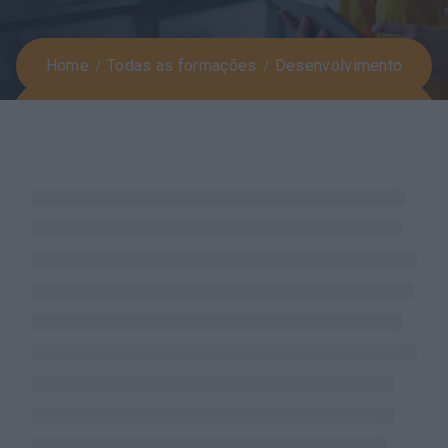
Home
Todas as formações
Desenvolvimento