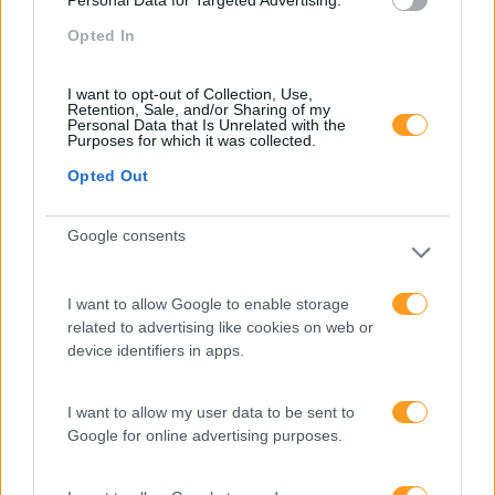
Personal Data for Targeted Advertising.
Opted In
Certificado
new
PRO
I want to opt-out of Collection, Use,
RED HAT ANSIBLE
Retention, Sale, and/or Sharing of my
Personal Data that Is Unrelated with the
AUTOMATION PLATFORM
Purposes for which it was collected.
– DESENVOLVIMENTO DE
Opted Out
UMA AUTOMATIZAÇÃO
Google consents
AVANÇADA
I want to allow Google to enable storage
4 dias
Intra
related to advertising like cookies on web or
device identifiers in apps.
SABER MAIS
I want to allow my user data to be sent to
Google for online advertising purposes.
Certificado
new
PRO