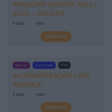
WINDOWS SERVER 2022 /
2025 – DOCKER
3 dias
Intra
SABER MAIS
best-of
Certificado
PRO
AUTOMATIZAÇÃO COM
ANSIBLE
2 dias
Intra
SABER MAIS