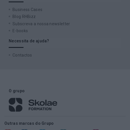
Business Cases
Blog RHBizz
Subscreva a nossa newsletter
E-books
Necessita de ajuda?
Contactos
O grupo
Outras marcas do Grupo