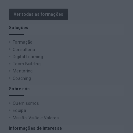
Ver todas as formações
Soluções
Formação
Consultoria
Digital Learning
Team Building
Mentoring
Coaching
Sobre nós
Quem somos
Equipa
Missão, Visão e Valores
Informações de interesse