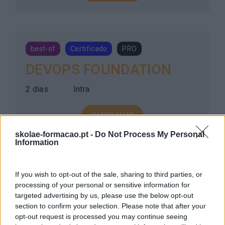
best-of
Certificado
PRO
DEVOPS FOUNDATION
2 dias
Intra
SABER MAIS
skolae-formacao.pt -
Do Not Process My Personal
Information
best-of
Certificado
PRO
If you wish to opt-out of the sale, sharing to third parties, or
processing of your personal or sensitive information for
DEVSECOPS FOUNDATION
targeted advertising by us, please use the below opt-out
section to confirm your selection. Please note that after your
2 dias
Intra
opt-out request is processed you may continue seeing