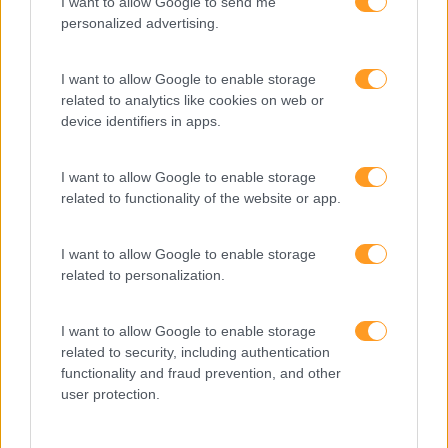
I want to allow Google to send me
personalized advertising.
RED HAT OPENSHIFT 4.18
– DESENVOLVIMENTO
I want to allow Google to enable storage
related to analytics like cookies on web or
NÍVEL 1 – INTRODUÇÃO
device identifiers in apps.
AOS CONTENTORES COM
PODMAN
I want to allow Google to enable storage
related to functionality of the website or app.
3 dias
Intra
I want to allow Google to enable storage
SABER MAIS
related to personalization.
I want to allow Google to enable storage
related to security, including authentication
functionality and fraud prevention, and other
user protection.
1
2