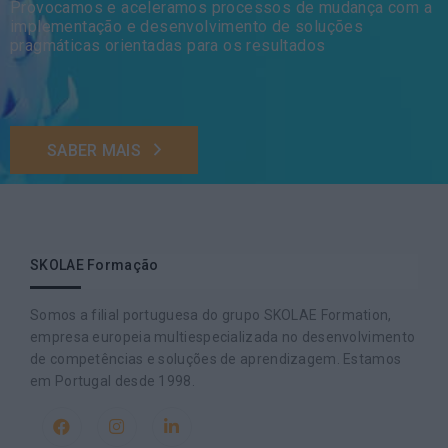
Provocamos e aceleramos processos de mudança com a
implementação e desenvolvimento de soluções
pragmáticas orientadas para os resultados
SABER MAIS
SKOLAE Formação
Somos a filial portuguesa do grupo SKOLAE Formation,
empresa europeia multiespecializada no desenvolvimento
de competências e soluções de aprendizagem. Estamos
em Portugal desde 1998.