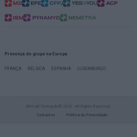
Presença do grupo na Europa
FRANÇA
BÉLGICA
ESPANHA
LUXEMBURGO
SKOLAE Formação© 2026 . All Rights Reserved.
Contactos
Política de Privacidade