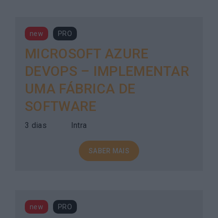
new
PRO
MICROSOFT AZURE
DEVOPS – IMPLEMENTAR
UMA FÁBRICA DE
SOFTWARE
3 dias
Intra
SABER MAIS
new
PRO