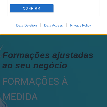
CONFIRM
Data Deletion
Data Access
Privacy Policy
Formações ajustadas
ao seu negócio
FORMAÇÕES À
MEDIDA