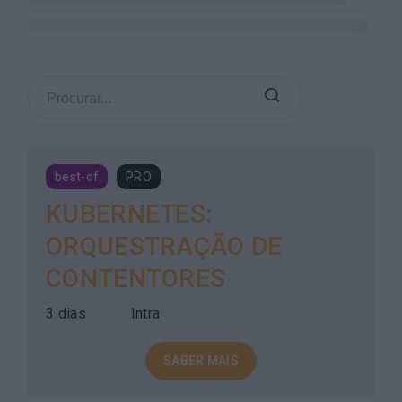
best-of
PRO
KUBERNETES:
ORQUESTRAÇÃO DE
CONTENTORES
3 dias
Intra
SABER MAIS