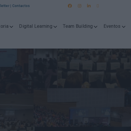
letter
|
Contactos
oria
Digital Learning
Team Building
Eventos
g