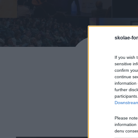
skolae-fo
If you wish 
sensitive in
confirm you
continue se
information 
further disc
POTENC
participants
Downstream 
Organizamos eventos 
exp
Please note
information 
deny consent
in below Go