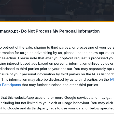
Home
Peer-to-peer Learning
rmacao.pt -
Do Not Process My Personal Information
to opt-out of the sale, sharing to third parties, or processing of your per
formation for targeted advertising by us, please use the below opt-out s
r selection. Please note that after your opt-out request is processed y
eing interest-based ads based on personal information utilized by us or
disclosed to third parties prior to your opt-out. You may separately opt-
losure of your personal information by third parties on the IAB’s list of
IAMOS A APRENDIZAGEM ENTR
. This information may also be disclosed by us to third parties on the
IA
Participants
that may further disclose it to other third parties.
de aprendizagem e networking entre profissionais para part
eriências, e tendências com impacto no crescimento do negó
 that this website/app uses one or more Google services and may gath
including but not limited to your visit or usage behaviour. You may click 
 to Google and its third-party tags to use your data for below specifi
ogle consent section.