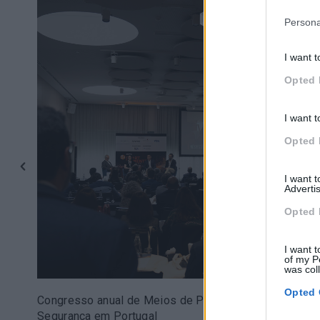
Persona
I want t
Opted 
I want t
Opted 
I want 
Advertis
Opted 
I want t
of my P
was col
Opted 
Congresso anual de Meios de Pagamento e
Segurança em Portugal