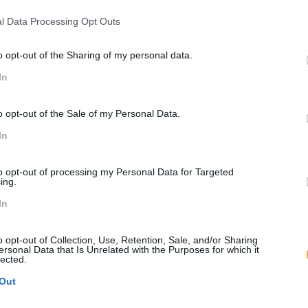
l Data Processing Opt Outs
o opt-out of the Sharing of my personal data.
In
o opt-out of the Sale of my Personal Data.
In
to opt-out of processing my Personal Data for Targeted
ing.
In
o opt-out of Collection, Use, Retention, Sale, and/or Sharing
ersonal Data that Is Unrelated with the Purposes for which it
lected.
Out
O maior evento anual para Profissionais de Retalho