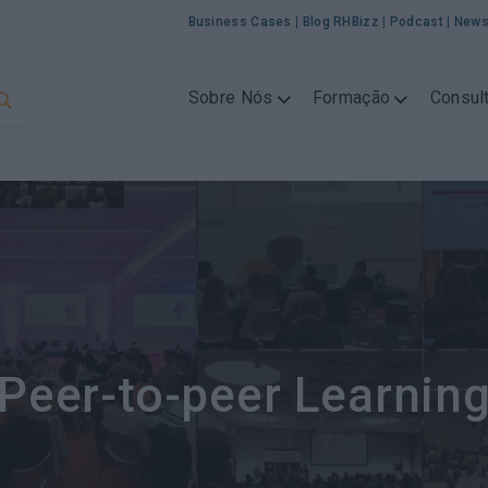
Business Cases
|
Blog RHBizz
|
Podcast
|
News
Sobre Nós
Formação
Consult
Peer-to-peer Learnin