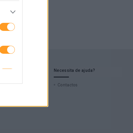
s de interesse
Necessita de ajuda?
 Cases
Contactos
zz
 a nossa newsletter