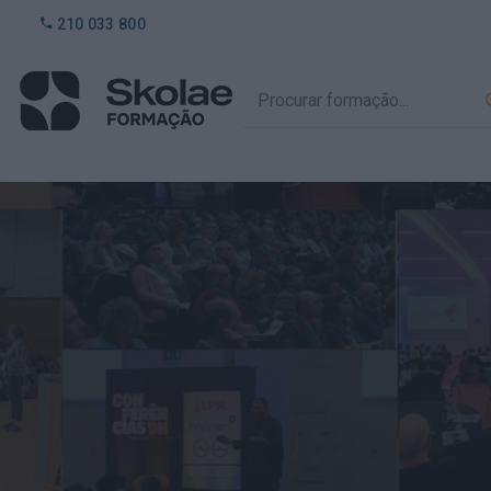
210 033 800