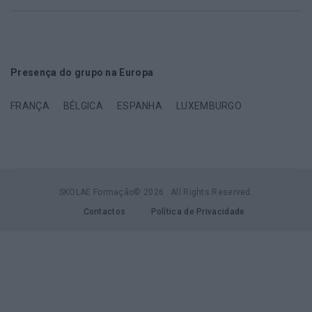
Presença do grupo na Europa
FRANÇA
BÉLGICA
ESPANHA
LUXEMBURGO
SKOLAE Formação© 2026 . All Rights Reserved.
Contactos
Política de Privacidade