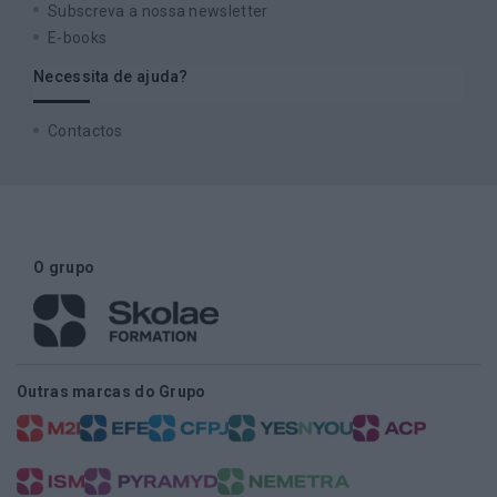
Subscreva a nossa newsletter
E-books
Necessita de ajuda?
Contactos
O grupo
Outras marcas do Grupo