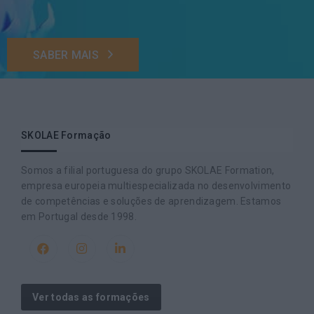
SABER MAIS
SKOLAE Formação
Somos a filial portuguesa do grupo SKOLAE Formation,
empresa europeia multiespecializada no desenvolvimento
de competências e soluções de aprendizagem. Estamos
em Portugal desde 1998.
Ver todas as formações