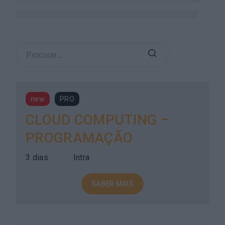
new
PRO
CLOUD COMPUTING –
PROGRAMAÇÃO
3 dias
Intra
SABER MAIS