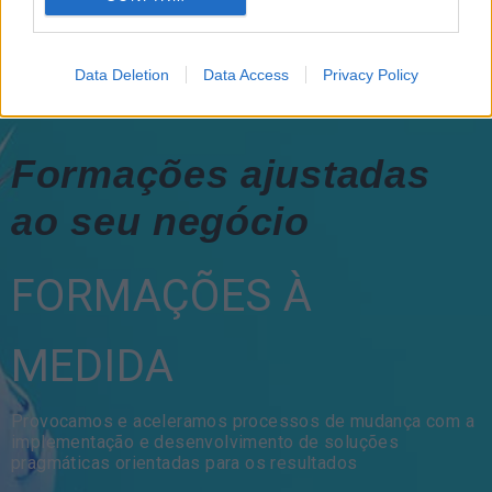
Data Deletion
Data Access
Privacy Policy
Formações ajustadas
ao seu negócio
FORMAÇÕES À
MEDIDA
Provocamos e aceleramos processos de mudança com a
implementação e desenvolvimento de soluções
pragmáticas orientadas para os resultados