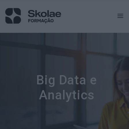
Big Data e
Analytics