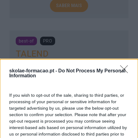
SABER MAIS
best-of
PRO
TALEND
3 dias
Intra
skolae-formacao.pt -
Do Not Process My Personal
Information
SABER MAIS
If you wish to opt-out of the sale, sharing to third parties, or
processing of your personal or sensitive information for
targeted advertising by us, please use the below opt-out
section to confirm your selection. Please note that after your
new
PRO
opt-out request is processed you may continue seeing
interest-based ads based on personal information utilized by
SAP BUSINESSOBJECTS
us or personal information disclosed to third parties prior to