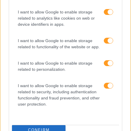
SAP BUSINESSOBJECTS
BI 2025 –
I want to allow Google to enable storage
related to analytics like cookies on web or
ADMINISTRAÇÃO DE
device identifiers in apps.
SERVIDOR
I want to allow Google to enable storage
3 dias
Intra
related to functionality of the website or app.
SABER MAIS
I want to allow Google to enable storage
related to personalization.
I want to allow Google to enable storage
related to security, including authentication
1
2
3
4
functionality and fraud prevention, and other
user protection.
CONFIRM