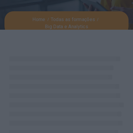
Home
Todas as formações
Big Data e Analytics