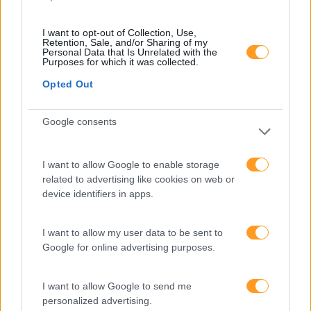
I want to opt-out of Collection, Use,
Retention, Sale, and/or Sharing of my
Personal Data that Is Unrelated with the
Purposes for which it was collected.
best-of
PRO
Opted Out
SAP BUSINESSOBJECTS
BI 4.3 – WEB
Google consents
INTELLIGENCE – NÍVEL 1
I want to allow Google to enable storage
2 dias
Intra
related to advertising like cookies on web or
device identifiers in apps.
SABER MAIS
I want to allow my user data to be sent to
Google for online advertising purposes.
new
PRO
I want to allow Google to send me
personalized advertising.