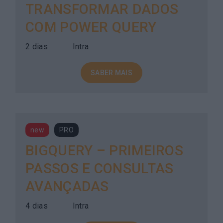
TRANSFORMAR DADOS
COM POWER QUERY
2 dias
Intra
SABER MAIS
new
PRO
BIGQUERY – PRIMEIROS
PASSOS E CONSULTAS
AVANÇADAS
4 dias
Intra