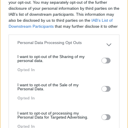
BI 2025 – WEB
your opt-out. You may separately opt-out of the further
disclosure of your personal information by third parties on the
INTELLIGENCE – NÍVEL 1
IAB’s list of downstream participants. This information may
also be disclosed by us to third parties on the
IAB’s List of
2 dias
Intra
Downstream Participants
that may further disclose it to other
third parties.
SABER MAIS
Personal Data Processing Opt Outs
Please note that this website/app uses one or more Google
services and may gather and store information including but
I want to opt-out of the Sharing of my
not limited to your visit or usage behaviour. You may click to
personal data.
grant or deny consent to Google and its third-party tags to
Opted In
use your data for below specified purposes in below Google
best-of
PRO
consent section.
TABLEAU DESKTOP –
I want to opt-out of the Sale of my
Personal Data.
FUNDAMENTOS
Opted In
2 dias
Intra
I want to opt-out of processing my
Personal Data for Targeted Advertising.
SABER MAIS
Opted In