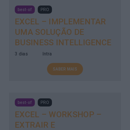
best-of
PRO
EXCEL – IMPLEMENTAR
UMA SOLUÇÃO DE
BUSINESS INTELLIGENCE
3 dias
Intra
SABER MAIS
best-of
PRO
EXCEL – WORKSHOP –
EXTRAIR E