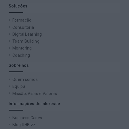
Soluções
Formação
Consultoria
Digital Learning
Team Building
Mentoring
Coaching
Sobre nós
Quem somos
Equipa
Missão, Visão e Valores
Informações de interesse
Business Cases
Blog RHBizz