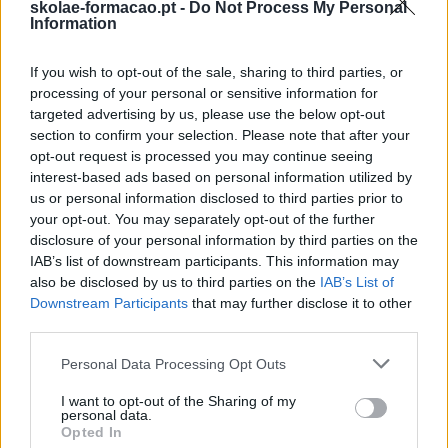
skolae-formacao.pt -
Do Not Process My Personal
Information
EM PÚBLICO COM
If you wish to opt-out of the sale, sharing to third parties, or
processing of your personal or sensitive information for
IMPACTO
targeted advertising by us, please use the below opt-out
section to confirm your selection. Please note that after your
opt-out request is processed you may continue seeing
interest-based ads based on personal information utilized by
us or personal information disclosed to third parties prior to
your opt-out. You may separately opt-out of the further
disclosure of your personal information by third parties on the
IAB’s list of downstream participants. This information may
also be disclosed by us to third parties on the
IAB’s List of
Downstream Participants
that may further disclose it to other
third parties.
Please note that this website/app uses one or more Google
Personal Data Processing Opt Outs
services and may gather and store information including but
not limited to your visit or usage behaviour. You may click to
I want to opt-out of the Sharing of my
personal data.
grant or deny consent to Google and its third-party tags to
Opted In
use your data for below specified purposes in below Google