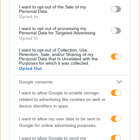
consent section.
I want to opt-out of the Sale of my
Personal Data.
TÉCNICAS DE
Opted In
I want to opt-out of processing my
APRESENTAÇÃO PARA
Personal Data for Targeted Advertising.
Opted In
I want to opt-out of Collection, Use,
FALAR EM PÚBLICO –
Retention, Sale, and/or Sharing of my
Personal Data that Is Unrelated with the
Purposes for which it was collected.
Opted Out
BEST TALKS COM
Google consents
TEATRO
I want to allow Google to enable storage
related to advertising like cookies on web or
device identifiers in apps.
I want to allow my user data to be sent to
Google for online advertising purposes.
I want to allow Google to send me