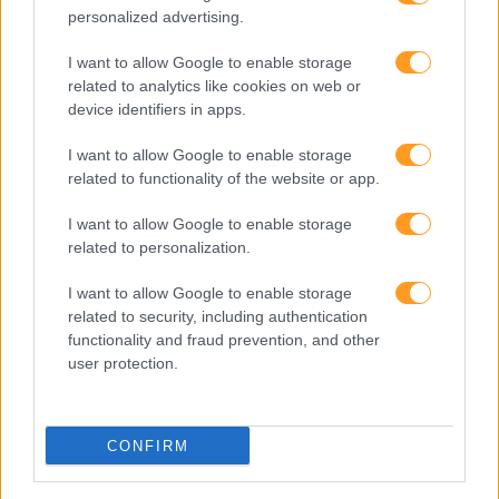
personalized advertising.
I want to allow Google to enable storage
related to analytics like cookies on web or
device identifiers in apps.
I want to allow Google to enable storage
related to functionality of the website or app.
I want to allow Google to enable storage
related to personalization.
BEST TALKS EM INGLÊ
I want to allow Google to enable storage
related to security, including authentication
functionality and fraud prevention, and other
user protection.
CONFIRM