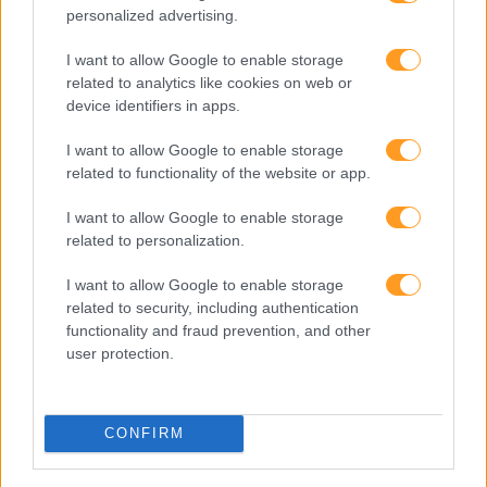
personalized advertising.
I want to allow Google to enable storage
related to analytics like cookies on web or
device identifiers in apps.
Clique na imagem para expandir
I want to allow Google to enable storage
Os nossos espaços de formação oferecem todas as
related to functionality of the website or app.
condições para continuar o seu desenvolvimento
pessoal e profissional em absoluta segurança
I want to allow Google to enable storage
related to personalization.
Não se esqueça de
subscrever o blog RhBizz
e de nos
I want to allow Google to enable storage
seguir no
related to security, including authentication
LindekIn
,
Facebook
,
Instagram
,
Youtube
e
Twitter
.
functionality and fraud prevention, and other
user protection.
CONFIRM
Cursos relacionados