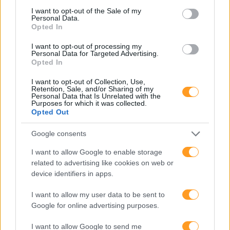
consent section.
I want to opt-out of the Sale of my
Personal Data.
Opted In
I want to opt-out of processing my
Personal Data for Targeted Advertising.
Opted In
I want to opt-out of Collection, Use,
Retention, Sale, and/or Sharing of my
Personal Data that Is Unrelated with the
Purposes for which it was collected.
Opted Out
Google consents
I want to allow Google to enable storage
related to advertising like cookies on web or
device identifiers in apps.
I want to allow my user data to be sent to
Google for online advertising purposes.
I want to allow Google to send me