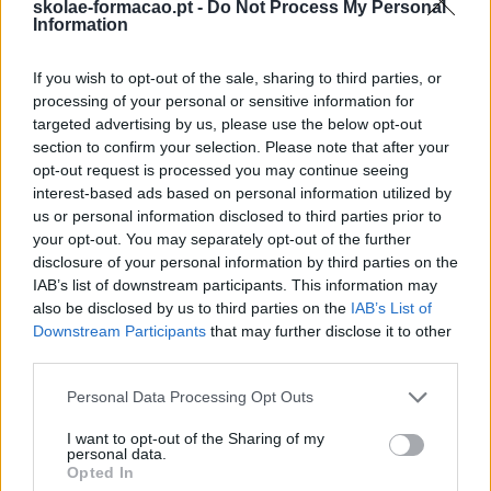
skolae-formacao.pt -
Do Not Process My Personal
Information
If you wish to opt-out of the sale, sharing to third parties, or
processing of your personal or sensitive information for
targeted advertising by us, please use the below opt-out
section to confirm your selection. Please note that after your
opt-out request is processed you may continue seeing
interest-based ads based on personal information utilized by
us or personal information disclosed to third parties prior to
your opt-out. You may separately opt-out of the further
disclosure of your personal information by third parties on the
IAB’s list of downstream participants. This information may
also be disclosed by us to third parties on the
IAB’s List of
Downstream Participants
that may further disclose it to other
third parties.
Please note that this website/app uses one or more Google
Personal Data Processing Opt Outs
services and may gather and store information including but
not limited to your visit or usage behaviour. You may click to
I want to opt-out of the Sharing of my
personal data.
grant or deny consent to Google and its third-party tags to
Opted In
use your data for below specified purposes in below Google