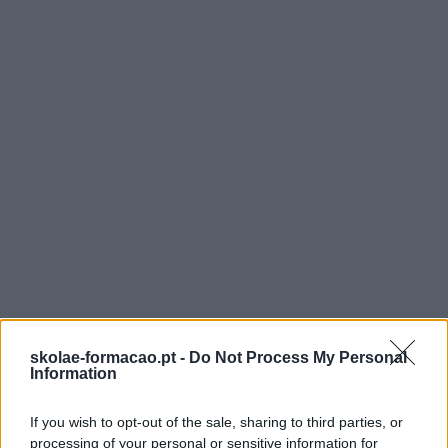
CCP – REVISÃO DO
CÓDIGO DOS
CONTRATOS PÚBLICO
2026: PRINCIPAIS
skolae-formacao.pt -
Do Not Process My Personal
Information
ALTERAÇÕES E
If you wish to opt-out of the sale, sharing to third parties, or
processing of your personal or sensitive information for