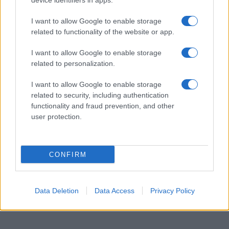
AVANÇADO
device identifiers in apps.
I want to allow Google to enable storage
related to functionality of the website or app.
I want to allow Google to enable storage
related to personalization.
I want to allow Google to enable storage
related to security, including authentication
functionality and fraud prevention, and other
user protection.
CONFIRM
Data Deletion
Data Access
Privacy Policy
MICROSOFT EXCEL –