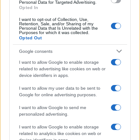
INICIAL
Personal Data for Targeted Advertising.
Opted In
I want to opt-out of Collection, Use,
Retention, Sale, and/or Sharing of my
Personal Data that Is Unrelated with the
Purposes for which it was collected.
Opted Out
Google consents
I want to allow Google to enable storage
related to advertising like cookies on web or
device identifiers in apps.
I want to allow my user data to be sent to
Google for online advertising purposes.
I want to allow Google to send me
personalized advertising.
MICROSOFT EXCEL –
I want to allow Google to enable storage
related to analytics like cookies on web or