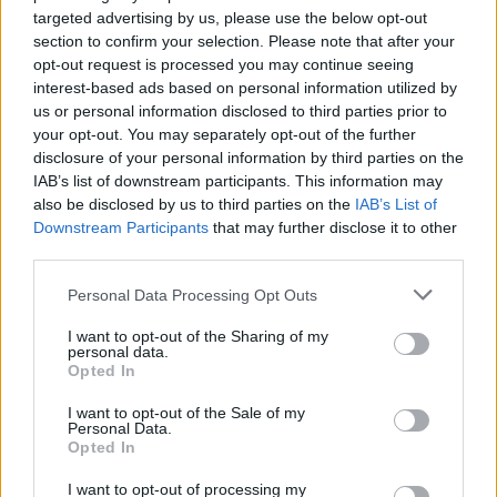
IMPACTO PRÁTICO
targeted advertising by us, please use the below opt-out
section to confirm your selection. Please note that after your
opt-out request is processed you may continue seeing
interest-based ads based on personal information utilized by
us or personal information disclosed to third parties prior to
your opt-out. You may separately opt-out of the further
disclosure of your personal information by third parties on the
IAB’s list of downstream participants. This information may
also be disclosed by us to third parties on the
IAB’s List of
Downstream Participants
that may further disclose it to other
third parties.
Please note that this website/app uses one or more Google
Personal Data Processing Opt Outs
services and may gather and store information including but
not limited to your visit or usage behaviour. You may click to
I want to opt-out of the Sharing of my
personal data.
grant or deny consent to Google and its third-party tags to
Opted In
use your data for below specified purposes in below Google
consent section.
I want to opt-out of the Sale of my
Personal Data.
MICROSOFT EXCEL –
Opted In
I want to opt-out of processing my